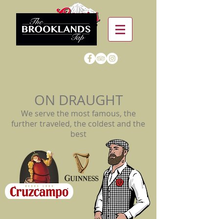
ON DRAUGHT
We serve the most famous, the
further traveled, the coldest and the
best